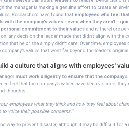
r themselves can doom leaders to failure
. Denunciations 
gh the manager is making a genuine effort to create an env
alues. Researchers have found that
employees who feel tha
s with the company's values - even when they aren't - qui
 personal commitment to their values
and is therefore per
 on, any decision the leader made that didn't align with the
ion that he or she simply didn't care. Over time, employees
e company's values that went far beyond the leader's original 
ld a culture that aligns with employees' val
manager
must work diligently to ensure that the company's
yees feel that the company's values have been violated, they
and thoughts.
 your employees what they think and how they feel about chan
em to voice their possible concerns."
e way to prevent disaster, although it may be difficult for 