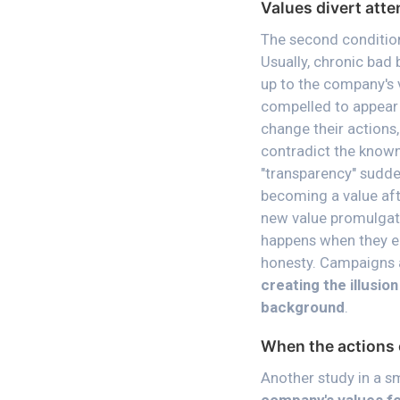
Values divert att
The second condition
Usually, chronic bad 
up to the company's 
compelled to appear 
change their actions,
contradict the known
"transparency" sudde
becoming a value aft
new value promulgate
happens when they em
honesty. Campaigns 
creating the illusio
background
.
When the actions 
Another study in a 