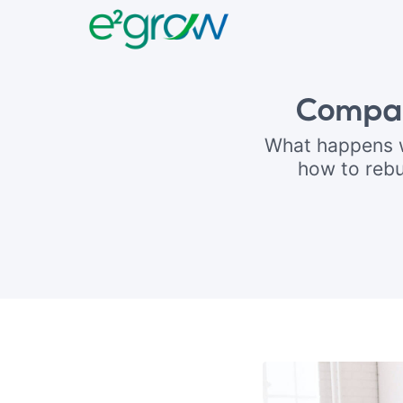
Compan
What happens w
how to rebu