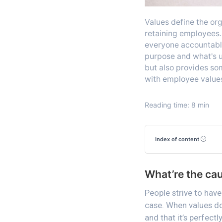
Values define the org
retaining employees. 
everyone accountable
purpose and what's u
but also provides som
with employee value
Reading time: 8 min
Index of content
What’re the ca
People strive to have 
case. When values do
and that it’s perfect