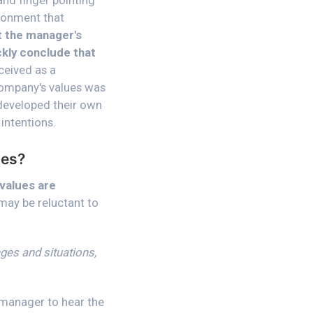
and finger pointing
ironment that
t the manager's
ckly conclude that
ceived as a
 company's values was
 developed their own
intentions.
ues?
 values are
 may be reluctant to
ges and situations,
a manager to hear the