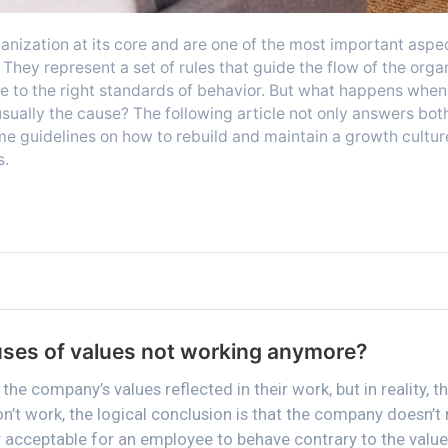
anization at its core and are one of the most important aspe
They represent a set of rules that guide the flow of the orga
 to the right standards of behavior. But what happens when 
sually the cause? The following article not only answers both
e guidelines on how to rebuild and maintain a growth culture
s.
uses of values not working anymore?
the company’s values reflected in their work, but in reality, t
n’t work, the logical conclusion is that the company doesn’t
ly acceptable for an employee to behave contrary to the value