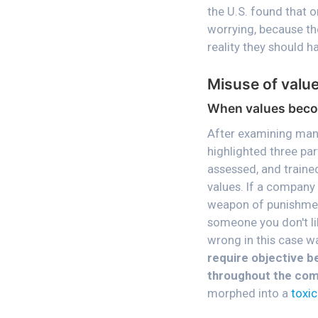
the U.S. found that o
worrying, because th
reality they should 
Misuse of valu
When values beco
After examining many
highlighted three par
assessed, and trained
values. If a company 
weapon of punishment
someone you don't li
wrong in this case w
require objective b
throughout the co
morphed into a
toxic