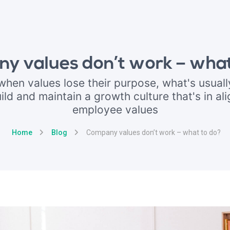
y values don’t work – what
hen values lose their purpose, what's usuall
ild and maintain a growth culture that's in al
employee values
Home
Blog
Company values don’t work – what to do?