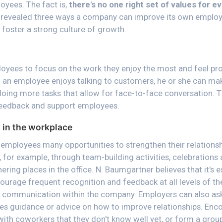
oyees. The fact is,
there's no one right set of values for e
g revealed three ways a company can improve its own employ
 foster a strong culture of growth.
yees to focus on the work they enjoy the most and feel pr
f an employee enjoys talking to customers, he or she can mak
doing more tasks that allow for face-to-face conversation. T
 feedback and support employees.
in the workplace
e employees many opportunities to strengthen their relationsh
 for example, through team-building activities, celebrations 
hering places in the office. N. Baumgartner believes that it's 
ourage frequent recognition and feedback at all levels of th
n communication within the company. Employers can also ask
es guidance or advice on how to improve relationships. En
ith coworkers that they don't know well yet, or form a grou