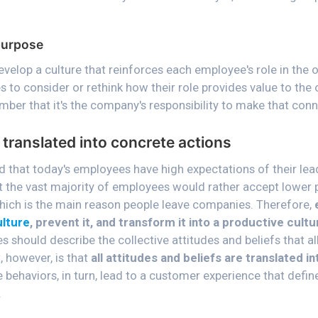
purpose
velop a culture that reinforces each employee's role in the 
to consider or rethink how their role provides value to the 
ber that it's the company's responsibility to make that conn
 translated into concrete actions
d that today's employees have high expectations of their lea
at the vast majority of employees would rather accept lower 
hich is the main reason people leave companies. Therefore,
ulture
, prevent it, and transform it into a productive cult
s should describe the collective attitudes and beliefs that a
, however, is that
all attitudes and beliefs are translated i
e behaviors, in turn, lead to a customer experience that defin
.