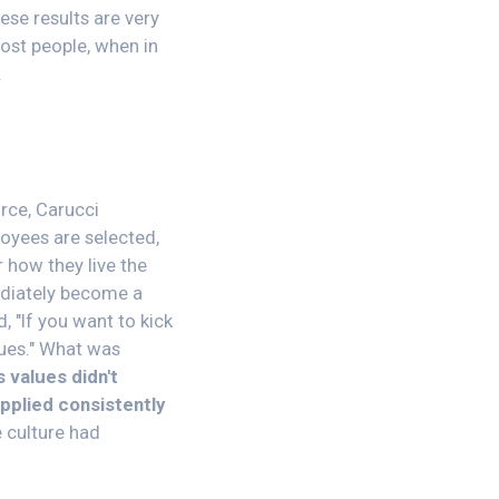
ese results are very
ost people, when in
.
rce, Carucci
loyees are selected,
 how they live the
mediately become a
 "If you want to kick
lues." What was
 values didn't
pplied consistently
e culture had