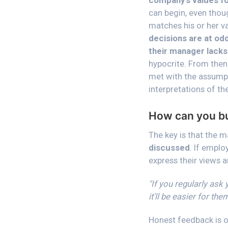
company's values fo
can begin, even thou
matches his or her v
decisions are at odd
their manager lacks
hypocrite. From then
met with the assumpt
interpretations of th
How can you bui
The key is that the 
discussed
. If emplo
express their views 
"If you regularly ask
it'll be easier for th
Honest feedback is on