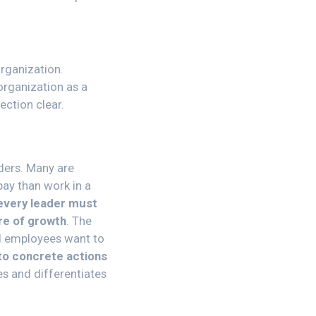
organization.
organization as a
ection clear.
ders. Many are
pay than work in a
every leader must
ure of growth
. The
ll employees want to
nto concrete actions
es and differentiates