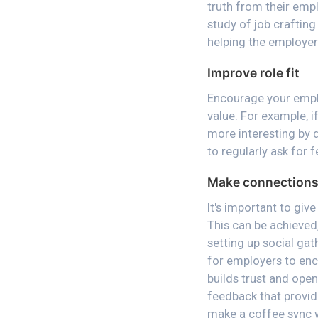
truth from their empl
study of job craftin
helping the employer
Improve role fit
Encourage your emplo
value. For example, i
more interesting by 
to regularly ask for
Make connections 
It's important to giv
This can be achieved,
setting up social gat
for employers to enc
builds trust and ope
feedback that provid
make a coffee sync w