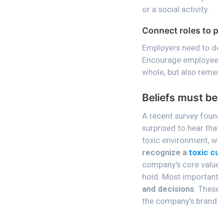
or a social activity.
Connect roles to 
Employers need to de
Encourage employees 
whole, but also remem
Beliefs must be
A recent survey foun
surprised to hear th
toxic environment, w
recognize a
toxic c
company's core value
hold. Most important
and decisions
. Thes
the company's brand