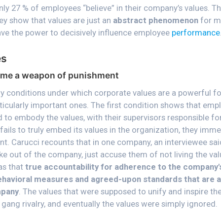
nly 27 % of employees “believe” in their company’s values. Th
ey show that values are just an
abstract phenomenon
for m
have the power to decisively influence employee
performance
es
me a weapon of punishment
 conditions under which corporate values are a powerful fo
ticularly important ones. The first condition shows that emp
 to embody the values, with their supervisors responsible for
fails to truly embed its values in the organization, they im
. Carucci recounts that in one company, an interviewee said,
ke out of the company, just accuse them of not living the va
as that
true accountability for adherence to the company's
ehavioral measures and agreed-upon standards that are a
mpany
. The values that were supposed to unify and inspire th
gang rivalry, and eventually the values were simply ignored.