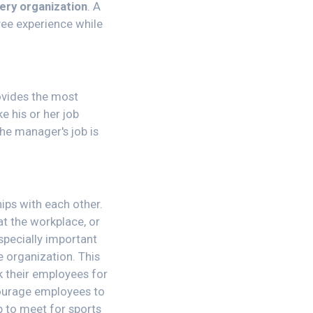
very organization
. A
ee experience while
ovides the most
e his or her job
he manager's job is
ips with each other.
at the workplace, or
especially important
e organization. This
 their employees for
courage employees to
p to meet for sports