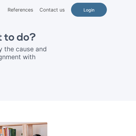
References
Contact us
Login
 to do?
y the cause and
ignment with