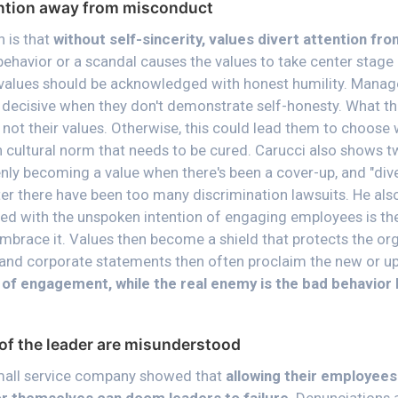
ention away from misconduct
 is that
without self-sincerity, values divert attention fr
behavior or a scandal causes the values to take center stage a
values should be acknowledged with honest humility. Manage
decisive when they don't demonstrate self-honesty. What th
 not their values. Otherwise, this could lead them to choose
 cultural norm that needs to be cured. Carucci also shows 
nly becoming a value when there's been a cover-up, and "dive
er there have been too many discrimination lawsuits. He also
d with the unspoken intention of engaging employees is the 
brace it. Values then become a shield that protects the or
and corporate statements then often proclaim the new or up
n of engagement, while the real enemy is the bad behavior l
of the leader are misunderstood
small service company showed that
allowing their employees