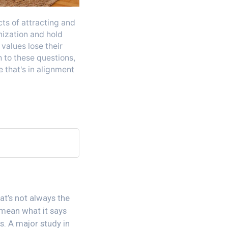
cts of attracting and
nization and hold
values lose their
 to these questions,
 that's in alignment
hat’s not always the
 mean what it says
s. A major study in