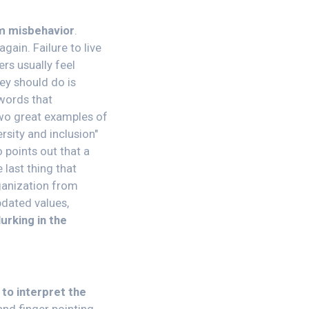
om misbehavior
.
gain. Failure to live
rs usually feel
ey should do is
 words that
two great examples of
rsity and inclusion"
 points out that a
last thing that
ganization from
dated values,
urking in the
 to interpret the