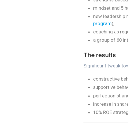
mindset and 5 h
new leadership 
program
),
coaching as reg
a group of 60 in
The results
Significant tweak to
constructive be
supportive beha
perfectionist a
increase in shar
10% ROE strateg