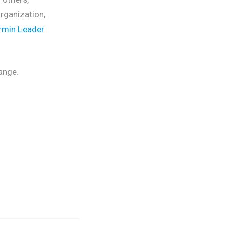
rganization,
rmin Leader
ange.