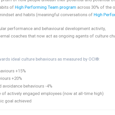
abits of
High Performing Team program
across 30% of the o
mindset and habits (meaningful conversations of
High Perfo
ular performance and behavioural development activity,
ternal coaches that now act as ongoing agents of culture ch
wards ideal culture behaviours as measured by OCI®:
haviours +15%
viours +20%
nd avoidance behaviours -4%
e of actively engaged employees (now at all-time high)
ic goal achieved