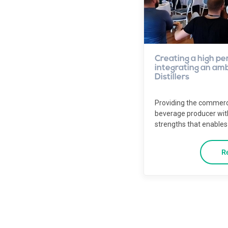
Creating a high pe
integrating an ambi
Distillers
Providing the commerc
beverage producer wi
strengths that enables 
R