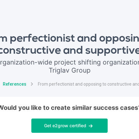
m perfectionist and opposin
constructive and supportiv
rganization-wide project shifting organization
Triglav Group
References
From perfectionist and opposing to constructive an
Would you like to create similar success cases
Get e2grow certified