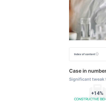
Index of content
Case in numbe
Significant tweak
+14%
CONSTRUCTIVE BE