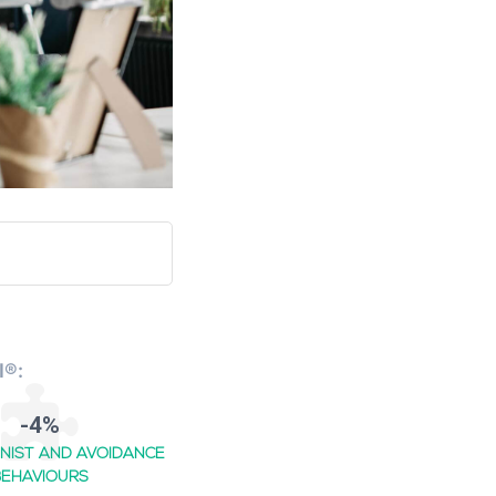
I®:
-4%
NIST AND AVOIDANCE
BEHAVIOURS