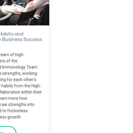
Habits and
 Business Success
team of high-
rs of the
nd Immunology Team
s strengths, working
king for each other's
 habits from the High-
aboration within their
Learn more how
aw strengths into
 to frictionless
ness growth.