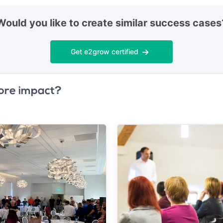
Would you like to create similar success cases
Get e2grow certified
ore impact?