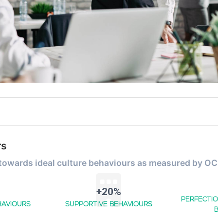
rs
 towards ideal culture behaviours as measured by OC
+20%
PERFECTIO
HAVIOURS
SUPPORTIVE BEHAVIOURS