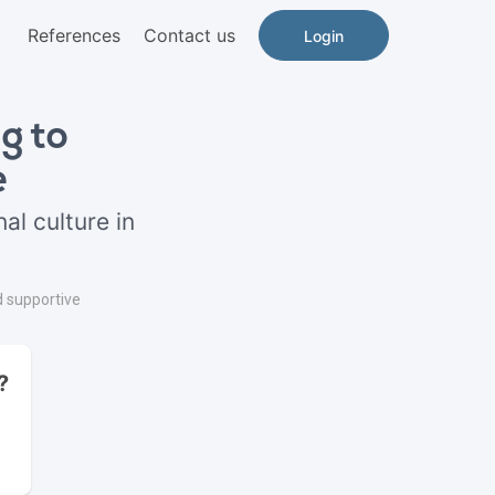
References
Contact us
Login
g to
e
al culture in
d supportive
?