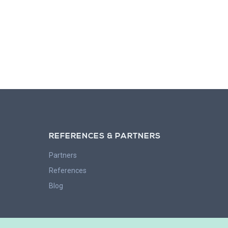
REFERENCES & PARTNERS
Partners
References
Blog