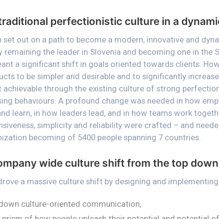
traditional perfectionistic culture in a dynam
up set out on a path to become a modern, innovative and dyn
mly remaining the leader in Slovenia and becoming one in the
ant a significant shift in goals oriented towards clients. Ho
ucts to be simpler and desirable and to significantly increa
 achievable through the existing culture of strong perfection
sing behaviours. A profound change was needed in how emp
and learn, in how leaders lead, and in how teams work togethe
nsiveness, simplicity and reliability were crafted – and nee
ization becoming of 5400 people spanning 7 countries.
ompany wide culture shift from the top down
 drove a massive culture shift by designing and implementing
down culture-oriented communication,
prism of how people unleash their potential and potential of