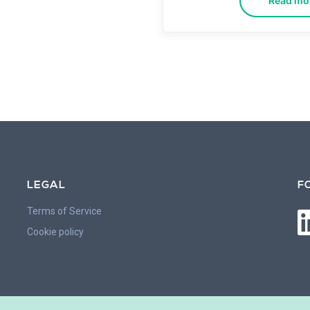
Read mo
LEGAL
F
Terms of Service
Cookie policy