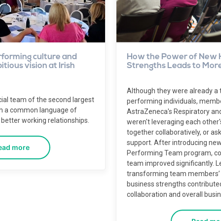
rforming culture and
How the Power of New 
tious vision at Irish
Strengths Leads to More
Although they were already a 
ial team of the second largest
performing individuals, membe
th a common language of
AstraZeneca's Respiratory a
better working relationships.
weren't leveraging each other'
together collaboratively, or as
support. After introducing new
ead more
Performing Team program, coll
team improved significantly. 
transforming team members’ r
business strengths contributed
collaboration and overall busi