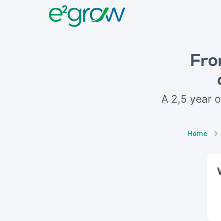
Fro
A 2,5 year o
Home