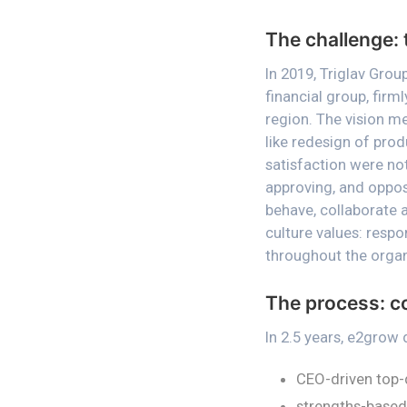
The challenge: 
In 2019, Triglav Gro
financial group, fir
region. The vision me
like redesign of prod
satisfaction were not
approving, and oppo
behave, collaborate 
culture values: respo
throughout the organ
The process: c
In 2.5 years, e2grow
CEO-driven top-
strengths-based 