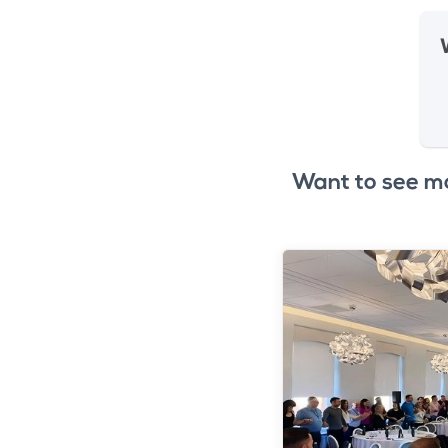
Want to see m