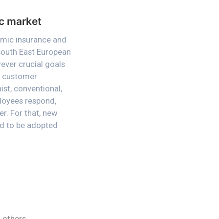
ic market
amic insurance and
 South East European
wever crucial goals
se customer
ist, conventional,
loyees respond,
r. For that, new
ded to be adopted
 others,