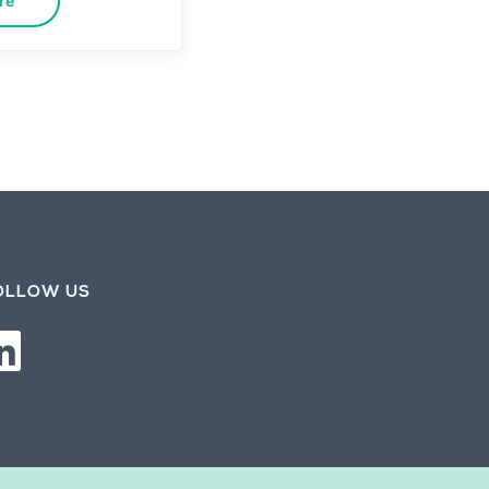
re
OLLOW US